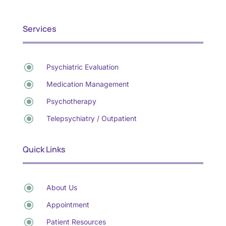
Services
\
Psychiatric Evaluation
\
Medication Management
\
Psychotherapy
\
Telepsychiatry / Outpatient
Quick Links
\
About Us
\
Appointment
\
Patient Resources