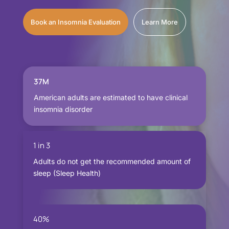
Book an Insomnia Evaluation
Learn More
37M
American adults are estimated to have clinical
insomnia disorder
1 in 3
Adults do not get the recommended amount of
sleep (Sleep Health)
40%