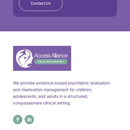
Contact Us
We provide evidence-based psychiatric evaluation
and medication management for children,
adolescents, and adults in a structured,
compassionate clinical setting.