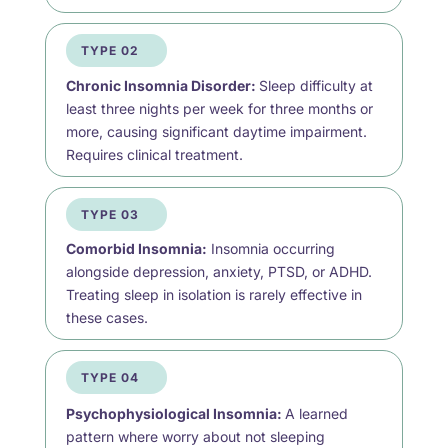
TYPE 02
Chronic Insomnia Disorder:
Sleep difficulty at
least three nights per week for three months or
more, causing significant daytime impairment.
Requires clinical treatment.
TYPE 03
Comorbid Insomnia:
Insomnia occurring
alongside depression, anxiety, PTSD, or ADHD.
Treating sleep in isolation is rarely effective in
these cases.
TYPE 04
Psychophysiological Insomnia:
A learned
pattern where worry about not sleeping