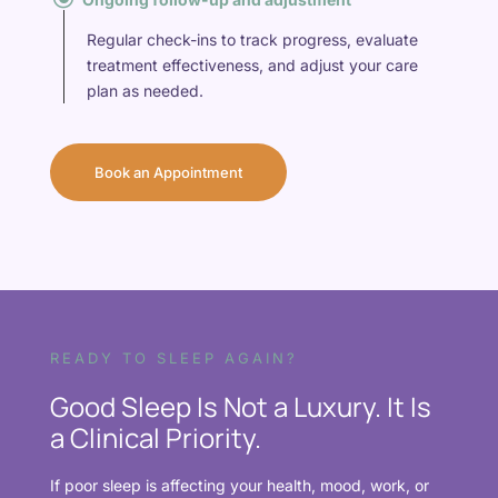
Regular check-ins to track progress, evaluate
treatment effectiveness, and adjust your care
plan as needed.
Book an Appointment
READY TO SLEEP AGAIN?
Good Sleep Is Not a Luxury. It Is
a Clinical Priority.
If poor sleep is affecting your health, mood, work, or