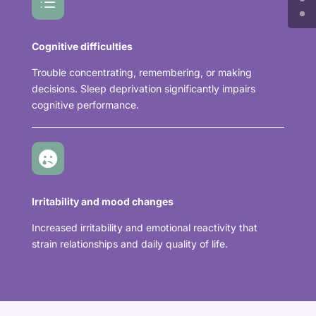
d
Cognitive difficulties
Trouble concentrating, remembering, or making
decisions. Sleep deprivation significantly impairs
cognitive performance.

Irritability and mood changes
Increased irritability and emotional reactivity that
strain relationships and daily quality of life.