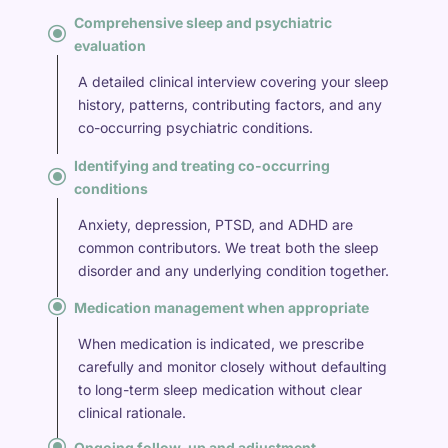
Comprehensive sleep and psychiatric
\
evaluation
A detailed clinical interview covering your sleep
history, patterns, contributing factors, and any
co-occurring psychiatric conditions.
Identifying and treating co-occurring
\
conditions
Anxiety, depression, PTSD, and ADHD are
common contributors. We treat both the sleep
disorder and any underlying condition together.
\
Medication management when appropriate
When medication is indicated, we prescribe
carefully and monitor closely without defaulting
to long-term sleep medication without clear
clinical rationale.
\
Ongoing follow-up and adjustment