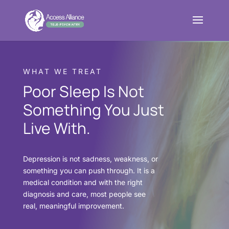
WHAT WE TREAT
Poor Sleep Is Not
Something You Just
Live With.
Depression is not sadness, weakness, or
something you can push through. It is a
medical condition and with the right
diagnosis and care, most people see
real, meaningful improvement.