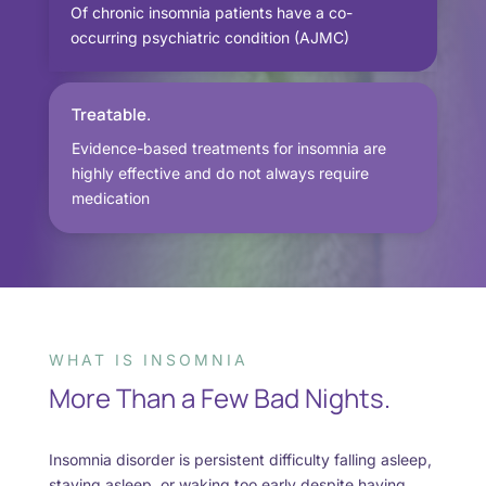
Of chronic insomnia patients have a co-
occurring psychiatric condition (AJMC)
Treatable.
Evidence-based treatments for insomnia are
highly effective and do not always require
medication
WHAT IS INSOMNIA
More Than a Few Bad Nights.
Insomnia disorder is persistent difficulty falling asleep,
staying asleep, or waking too early despite having