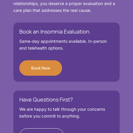
relationships, you deserve a proper evaluation and a
care plan that addresses the real cause.
Book an Insomnia Evaluation.
Same-day appointments available. In-person
and telehealth options.
Book Now
Have Questions First?
We are happy to talk through your concerns
before you commit to anything.