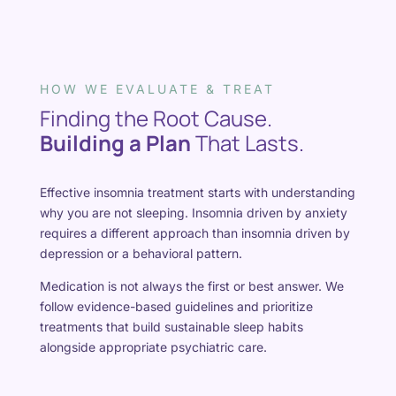
HOW WE EVALUATE & TREAT
Finding the Root Cause.
Building a Plan
That Lasts.
Effective insomnia treatment starts with understanding
why you are not sleeping. Insomnia driven by anxiety
requires a different approach than insomnia driven by
depression or a behavioral pattern.
Medication is not always the first or best answer. We
follow evidence-based guidelines and prioritize
treatments that build sustainable sleep habits
alongside appropriate psychiatric care.