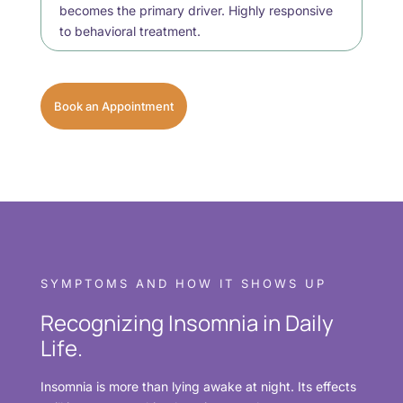
becomes the primary driver. Highly responsive
to behavioral treatment.
Book an Appointment
SYMPTOMS AND HOW IT SHOWS UP
Recognizing Insomnia in Daily
Life.
Insomnia is more than lying awake at night. Its effects