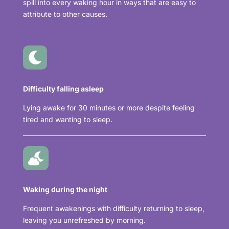
spill into every waking hour in ways that are easy to
attribute to other causes.

Difficulty falling asleep
Lying awake for 30 minutes or more despite feeling
tired and wanting to sleep.

Waking during the night
Frequent awakenings with difficulty returning to sleep,
leaving you unrefreshed by morning.