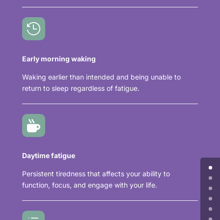

Early morning waking
Waking earlier than intended and being unable to
return to sleep regardless of fatigue.

Daytime fatigue
Persistent tiredness that affects your ability to
function, focus, and engage with your life.