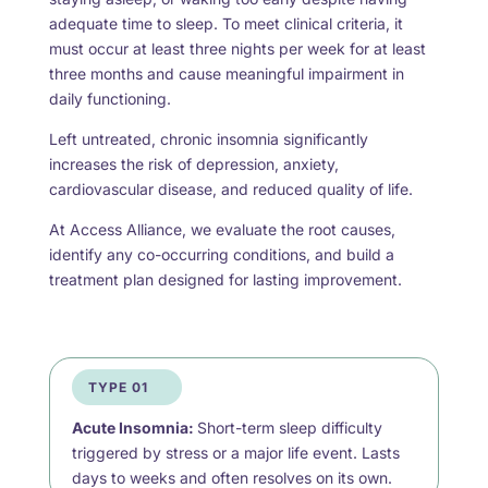
adequate time to sleep. To meet clinical criteria, it
must occur at least three nights per week for at least
three months and cause meaningful impairment in
daily functioning.
Left untreated, chronic insomnia significantly
increases the risk of depression, anxiety,
cardiovascular disease, and reduced quality of life.
At Access Alliance, we evaluate the root causes,
identify any co-occurring conditions, and build a
treatment plan designed for lasting improvement.
TYPE 01
Acute Insomnia:
Short-term sleep difficulty
triggered by stress or a major life event. Lasts
days to weeks and often resolves on its own.