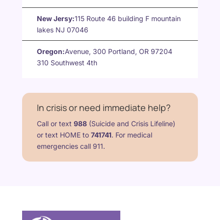
New Jersy:
115 Route 46 building F mountain
lakes NJ 07046
Oregon:
Avenue, 300 Portland, OR 97204
310 Southwest 4th
In crisis or need immediate help?
Call or text
988
(Suicide and Crisis Lifeline)
or text HOME to
741741
. For medical
emergencies call 911.