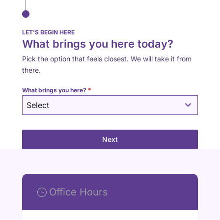
LET'S BEGIN HERE
What brings you here today?
Pick the option that feels closest. We will take it from
there.
What brings you here?
*
Select
Next
Office Hours
}