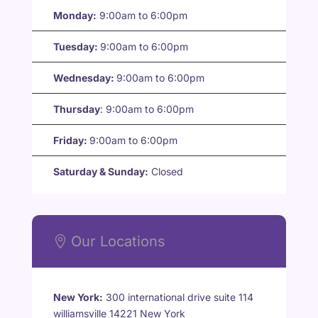
Monday:
9:00am to 6:00pm
Tuesday:
9:00am to 6:00pm
Wednesday:
9:00am to 6:00pm
Thursday
:
9:00am to 6:00pm
Friday:
9:00am to 6:00pm
Saturday & Sunday:
Closed
Our Locations

New York:
300 international drive suite 114
williamsville 14221 New York