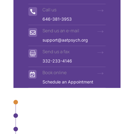
→
Call us

646-381-3953
→
Send us an e-mail

support@aatpsych.org
→
Send us a fax

332-233-4146
→
Book online

Schedule an Appointment