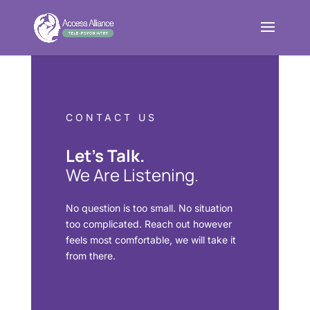
CONTACT US
Let’s Talk.
We Are Listening.
No question is too small. No situation
too complicated. Reach out however
feels most comfortable, we will take it
from there.