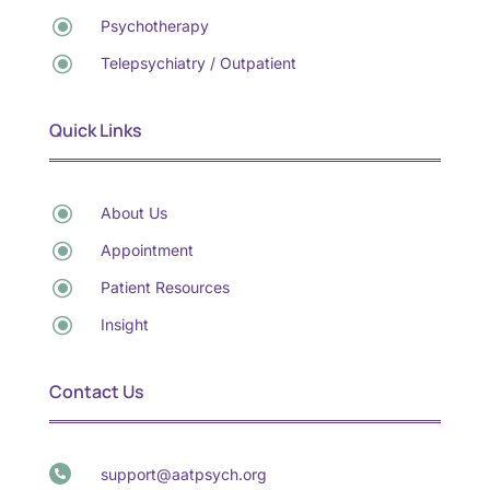
\
Psychotherapy
\
Telepsychiatry / Outpatient
Quick Links
\
About Us
\
Appointment
\
Patient Resources
\
Insight
Contact Us
support@aatpsych.org
