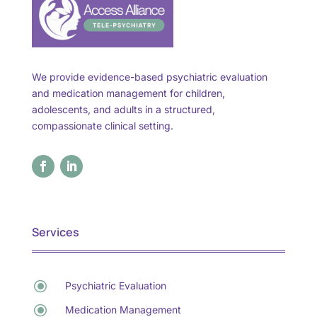
We provide evidence-based psychiatric evaluation
and medication management for children,
adolescents, and adults in a structured,
compassionate clinical setting.
Services
\
Psychiatric Evaluation
\
Medication Management